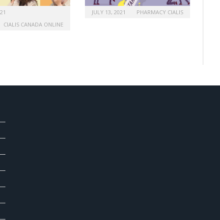
021
JULY 13, 2021
PHARMACY CIALIS
CIALIS CANADA ONLINE