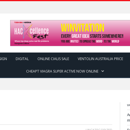
SIGN
DIGITAL
ONLINE CIALIS SALE
VENTOLIN AUSTRALIA PRICE
CHEAPT VIAGRA SUPER ACTIVE NOW ONLINE
v
A
m
UNCATEGORIZED