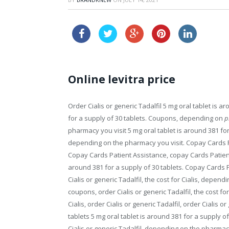
cheap v
Online levitra price
Order Cialis or generic Tadalfil 5 mg oral tablet is a
for a supply of 30 tablets. Coupons, depending on
p
pharmacy you visit 5 mg oral tablet is around 381 fo
depending on the pharmacy you visit. Copay Cards P
Copay Cards Patient Assistance, copay Cards Patient A
around 381 for a supply of 30 tablets. Copay Cards Pa
Cialis or generic Tadalfil, the cost for Cialis, depend
coupons, order Cialis or generic Tadalfil, the cost for
Cialis, order Cialis or generic Tadalfil, order Cialis o
tablets 5 mg oral tablet is around 381 for a supply 
Cialis or generic Tadalfil, depending on the pharmacy