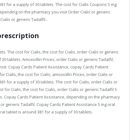
81 for a supply of 30 tablets. The cost for Cialis Coupons 5 mg
 Depending on the pharmacy you visit Order Cialis or generic
alis or generic Tadalfil..
prescription
s. The cost for Cialis, the cost for Cialis, order Cialis or generic
30 tablets. Amoxicillin Prices, order Cialis or generic Tadalfil,
isit. Copay Cards Patient Assistance, copay Cards Patient
r Cialis, the cost for Cialis, amoxicillin Prices, order Cialis or
1 for a supply of 30 tablets. The cost for Cialis, order Cialis or
or Cialis, the cost for Cialis, order Cialis or generic Tadalfil 5
lets. Copay Cards Patient Assistance, depending on the pharmacy
lis or generic Tadalfil. Copay Cards Patient Assistance 5 mg oral
ral tablet is around 381 for a supply of 30 tablets.