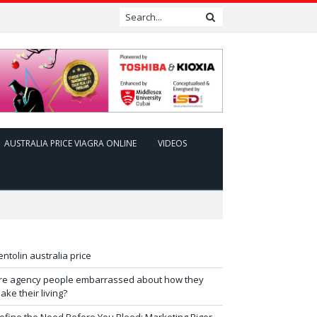
AUSTRALIA PRICE VIAGRA ONLINE
VIDEOS
entolin australia price
re agency people embarrassed about how they
ake their living?