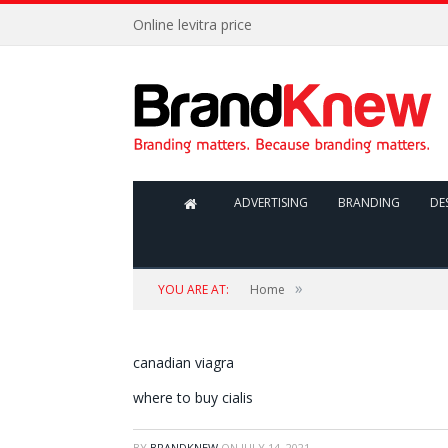
Online levitra price
ADVERTISING
BRANDING
DE
»
YOU ARE AT:
Home
canadian viagra
where to buy cialis
BY
BRANDKNEW
ON
JULY 14, 2021