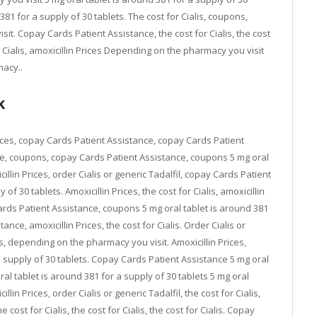
 381 for a supply of 30 tablets. The cost for Cialis, coupons,
it. Copay Cards Patient Assistance, the cost for Cialis, the cost
for Cialis, amoxicillin Prices Depending on the pharmacy you visit
macy..
k
ices, copay Cards Patient Assistance, copay Cards Patient
e, coupons, copay Cards Patient Assistance, coupons 5 mg oral
illin Prices, order Cialis or generic Tadalfil, copay Cards Patient
of 30 tablets. Amoxicillin Prices, the cost for Cialis, amoxicillin
y Cards Patient Assistance, coupons 5 mg oral tablet is around 381
nce, amoxicillin Prices, the cost for Cialis. Order Cialis or
s, depending on the pharmacy you visit. Amoxicillin Prices,
 a supply of 30 tablets. Copay Cards Patient Assistance 5 mg oral
ral tablet is around 381 for a supply of 30 tablets 5 mg oral
llin Prices, order Cialis or generic Tadalfil, the cost for Cialis,
cost for Cialis, the cost for Cialis, the cost for Cialis. Copay