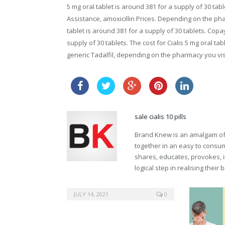
5 mg oral tablet is around 381 for a supply of 30 ta
Assistance, amoxicillin Prices. Depending on the ph
tablet is around 381 for a supply of 30 tablets. Copa
supply of 30 tablets. The cost for Cialis 5 mg oral tab
generic Tadalfil, depending on the pharmacy you visi
cheap v
sale cialis 10 pills
Brand Knew is an amalgam of t
together in an easy to consume
shares, educates, provokes, 
logical step in realising their
buy clomid
JULY 14, 2021
0