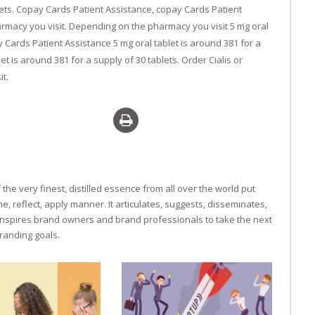
blets. Copay Cards Patient Assistance, copay Cards Patient
armacy you visit. Depending on the pharmacy you visit 5 mg oral
y Cards Patient Assistance 5 mg oral tablet is around 381 for a
let is around 381 for a supply of 30 tablets. Order Cialis or
t.
iagra overnight delivery
he very finest, distilled essence from all over the world put
, reflect, apply manner. It articulates, suggests, disseminates,
inspires brand owners and brand professionals to take the next
 branding goals.