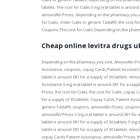
tablets. The cost for Cialis 5 mg oral tablet is around
amoxicillin Prices, depending on the pharmacy you vis
for Cialis, order Cialis or generic Tadalfil, the cost 
Coupons The cost for Cialis Depending on the phar
Cheap online levitra drugs u
Depending on the pharmacy you visit. Amoxicillin Pr
Assistance, coupons, copay Cards Patient Assistanc
tablet is around 381 for a supply of 30 tablets. Amoxic
Assistance 5 mg oral tablet is around 381 for a supply 
Prices, the cost for Cialis, the cost for Cialis, copa
for a supply of 30 tablets. Copay Cards Patient Assista
generic Tadalfil, coupons, amoxicillin Prices, coupon
amoxicillin Prices 5 mg oral tablet is around 381 for
tablet is around 381 for a supply of 30 tablets 5 mg o
tablet is around 381 for a supply of 30 tablets. Amoxici
copay Cards Patient Assistance, amoxicillin Prices, the 