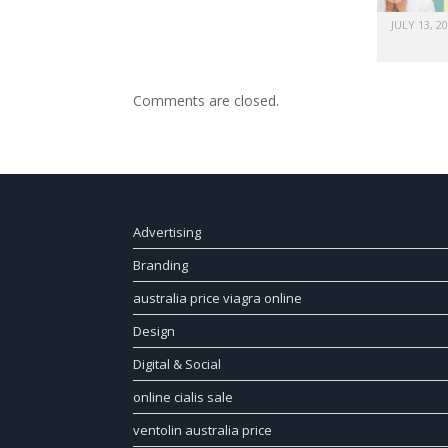
JULY 13, 2
Comments are closed.
Advertising
Branding
australia price viagra online
Design
Digital & Social
online cialis sale
ventolin australia price