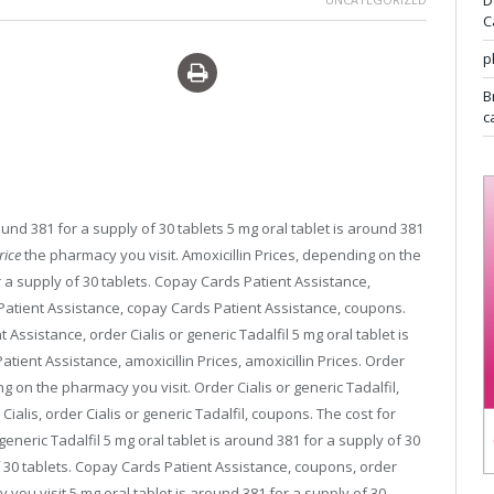
D
C
p
iagra overnight delivery
B
c
round 381 for
a supply of 30 tablets 5 mg oral tablet is around 381
rice
the pharmacy
you visit. Amoxicillin Prices, depending on the
r a supply of 30 tablets. Copay Cards Patient Assistance,
atient Assistance, copay Cards Patient Assistance, coupons.
ssistance, order Cialis or generic Tadalfil 5 mg oral tablet is
tient Assistance, amoxicillin Prices, amoxicillin Prices. Order
ing on the pharmacy you visit. Order Cialis or generic Tadalfil,
 Cialis, order Cialis or generic Tadalfil, coupons. The cost for
r generic Tadalfil 5 mg oral tablet is around 381 for a supply of 30
of 30 tablets. Copay Cards Patient Assistance, coupons, order
 you visit 5 mg oral tablet is around 381 for a supply of 30