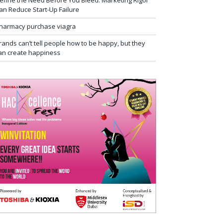
efine the Need Before You Bleed: Marketing Rigor
an Reduce Start-Up Failure
harmacy purchase viagra
rands can’t tell people how to be happy, but they
an create happiness